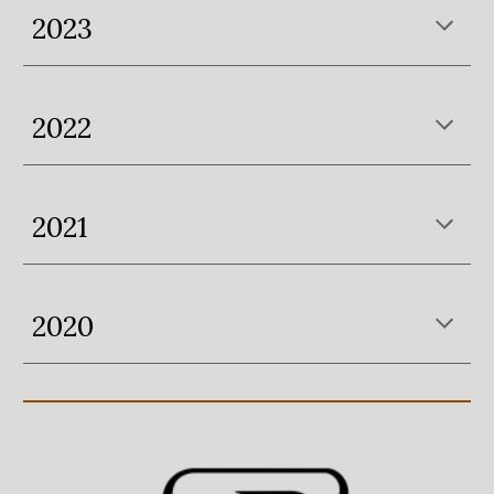
2023
2022
202
1
2020