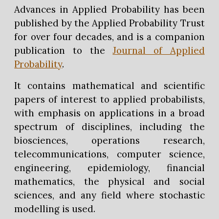
Advances in Applied Probability has been
published by the Applied Probability Trust
for over four decades, and is a companion
publication to the
Journal of Applied
Probability
.
It contains mathematical and scientific
papers of interest to applied probabilists,
with emphasis on applications in a broad
spectrum of disciplines, including the
biosciences, operations research,
telecommunications, computer science,
engineering, epidemiology, financial
mathematics, the physical and social
sciences, and any field where stochastic
modelling is used.