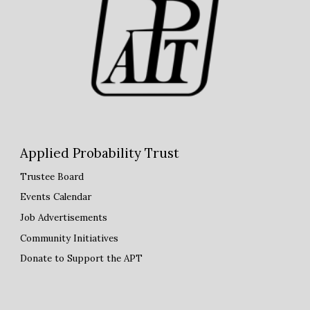
Applied Probability Trust
Trustee Board
Events Calendar
Job Advertisements
Community Initiatives
Donate to Support the APT