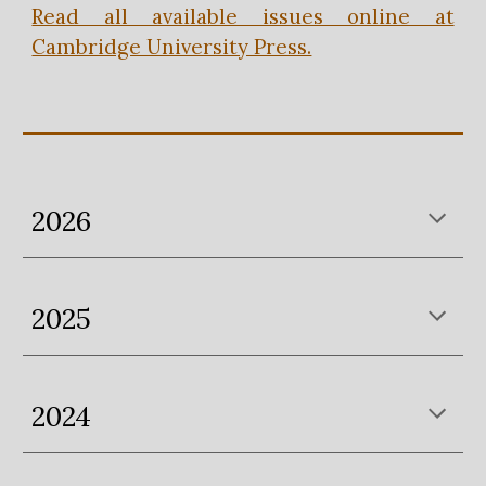
Read all available issues online at
Cambridge University Press.
202
6
2025
2024