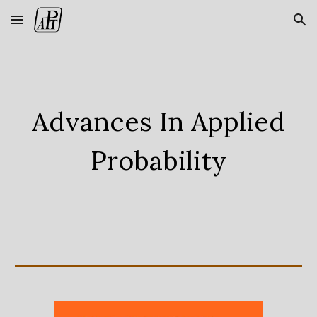
Skip to main content
Skip to navigation
Advances In Applied
Probability