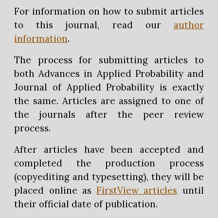
For information on how to submit articles
to this journal, read our
author
information
.
The process for submitting articles to
both Advances in Applied Probability and
Journal of Applied Probability is exactly
the same. Articles are assigned to one of
the journals after the peer review
process.
After articles have been accepted and
completed the production process
(copyediting and typesetting), they will be
placed online as
FirstView articles
until
their official date of publication.