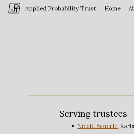
Applied Probability Trust
Home
A
Sk
Serving trustees
Nicole Bäuerle
, Karl