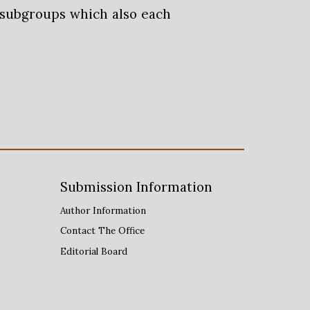
 subgroups which also each
Submission
Information
Author Information
Contact The Office
Editorial Board