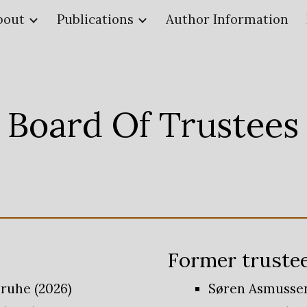
bout
Publications
Author Information
ip to main content
Skip to navigat
Board Of Trustees
Former
truste
sruhe (2026)
Søren Asmussen