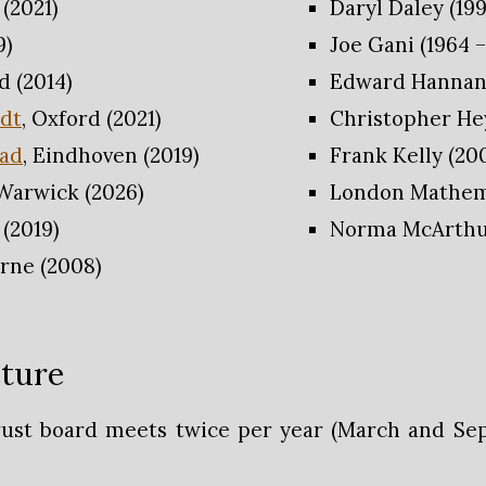
 (2021)
Daryl Daley (199
9)
Joe Gani (1964 –
d (2014)
Edward Hannan 
idt
, Oxford (2021)
Christopher Hey
tad
, Eindhoven (2019)
Frank Kelly (200
 Warwick (2026)
London Mathemat
 (2019)
Norma McArthur
rne (2008)
ture
rust board meets twice per year (March and Se