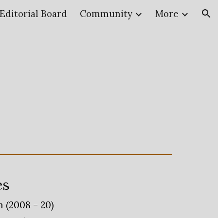
Editorial Board
Community
More
ion
es
 (2008 – 20)