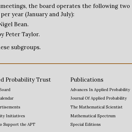
y meetings, the board operates the following two
er year (January and July):
Nigel Bean.
by Peter Taylor.
these subgroups.
d Probability Trust
Publications
Board
Advances
I
n Applied Probability
alendar
Journal Of Applied Probability
rtisements
The Mathematical Scientist
y Initiatives
Mathematical Spectrum
to Support the APT
Special Editions