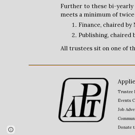
Further to these bi-yearl
meets a minimum of twice p
Finance, chaired by 
Publishing, chaired 
All trustees sit on one of 
Applie
Trustee 
Events C
Job Adve
Communit
Donate 
Page
Report abuse