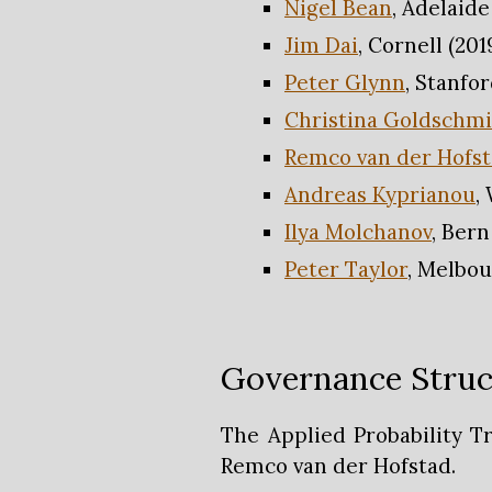
Nigel Bean
, Adelaide
Jim Dai
, Cornell (201
Peter Glynn
, Stanfor
Christina Goldschm
Remco van der Hofs
Andreas Kyprianou
,
Ilya Molchanov
, Bern
Peter Taylor
, Melbou
Governance Struc
The Applied Probability T
Remco van der Hofstad.