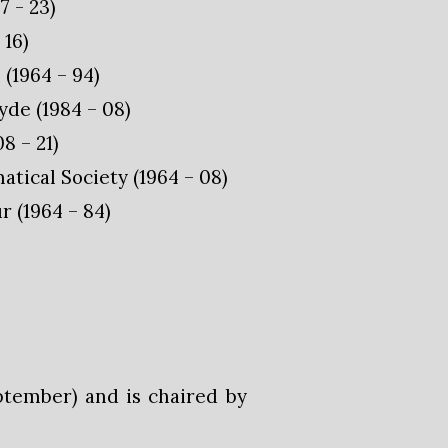
7 - 23)
 16)
(1964 – 94)
de (1984 – 08)
8 – 21)
ical Society (1964 – 08)
 (1964 – 84)
ptember) and is chaired by