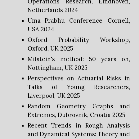
Operations Research, Eindhoven,
Netherlands 2024
Uma Prabhu Conference, Cornell,
USA 2024
Oxford Probability Workshop,
Oxford, UK 2025
Milstein's method: 50 years on,
Nottingham, UK 2025
Perspectives on Actuarial Risks in
Talks of Young Researchers,
Liverpool, UK 2025
Random Geometry, Graphs and
Extremes, Dubrovnik, Croatia 2025
Recent Trends in Rough Analysis
and Dynamical Systems: Theory and