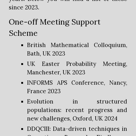
since 2023.
One-off Meeting Support
Scheme
British Mathematical Colloquium,
Bath, UK 2023
UK Easter Probability Meeting,
Manchester, UK 2023
INFORMS APS Conference, Nancy,
France 2023
Evolution in structured
populations: recent progress and
new challenges, Oxford, UK 2024
DDQCIII: Data-driven techniques in