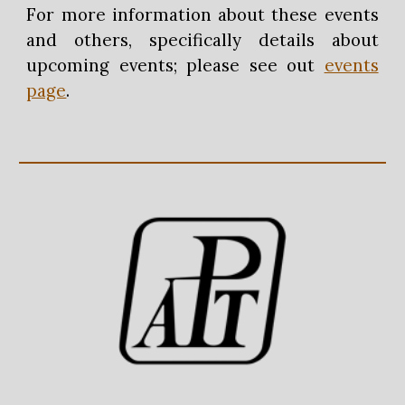
For more information about these events
and others, specifically details about
upcoming events; please see out
events
page
.