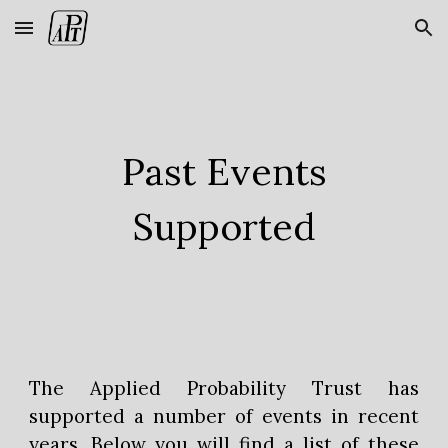
Skip to main content
Skip to navigation
Past Events
Supported
The Applied Probability Trust has
supported a number of events in recent
years. Below you will find a list of these