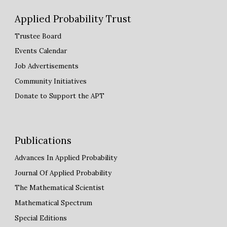
Applied Probability Trust
Trustee Board
Events Calendar
Job Advertisements
Community Initiatives
Donate to Support the APT
Publications
Advances
I
n Applied Probability
Journal Of Applied Probability
The Mathematical Scientist
Mathematical Spectrum
Special Editions