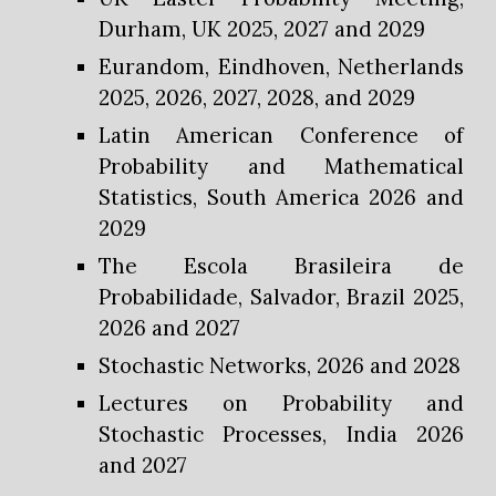
Durham, UK 2025, 2027 and 2029
Eurandom, Eindhoven, Netherlands
2025, 2026, 2027, 2028, and 2029
Latin American Conference of
Probability and Mathematical
Statistics, South America 2026 and
2029
The Escola Brasileira de
Probabilidade, Salvador, Brazil 2025,
2026 and 2027
Stochastic Networks, 2026 and 2028
Lectures on Probability and
Stochastic Processes, India 2026
and 2027