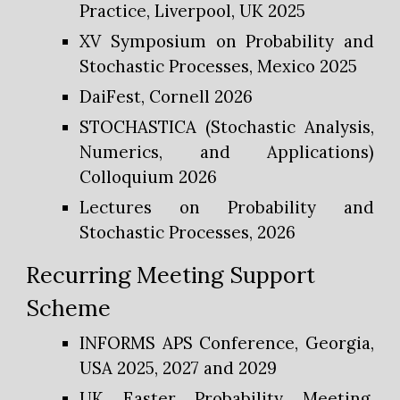
Practice, Liverpool, UK 2025
XV Symposium on Probability and
Stochastic Processes, Mexico 2025
DaiFest, Cornell 2026
STOCHASTICA (Stochastic Analysis,
Numerics, and Applications)
Colloquium 2026
Lectures on Probability and
Stochastic Processes, 2026
Recurring
Meeting Support
Scheme
INFORMS APS Conference, Georgia,
USA 2025, 2027 and 2029
UK Easter Probability Meeting,